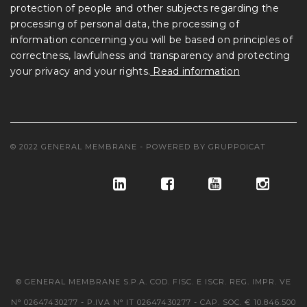
protection of people and other subjects regarding the
processing of personal data, the processing of
information concerning you will be based on principles of
correctness, lawfulness and transparency and protecting
your privacy and your rights.
Read information
© 2022 GENERAL MEMBRANE - POWERED BY
GRUPPOICAT
© GENERAL MEMBRANE S.P.A. COD. FISC. E ISCR. REG. IMPR. VE
N° 02647430277 - P.IVA N° IT 02647430277 - CAP. SOC. € 10.846.500