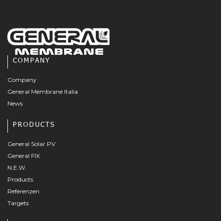
COMPANY
Company
General Membrane Italia
News
PRODUCTS
General Solar PV
General FIX
N.E.W.
Products
Referenzen
Targets