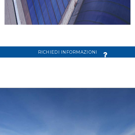
RICHIEDI INFORMAZIONI