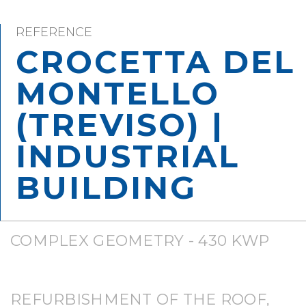
REFERENCE
CROCETTA DEL
MONTELLO
(TREVISO) |
INDUSTRIAL
BUILDING
COMPLEX GEOMETRY - 430 KWP
REFURBISHMENT OF THE ROOF,