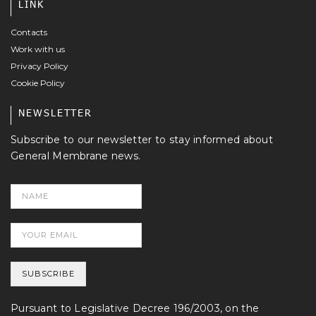
LINK
Contacts
Work with us
Privacy Policy
Cookie Policy
NEWSLETTER
Subscribe to our newsletter to stay informed about
General Membrane news.
Pursuant to Legislative Decree 196/2003, on the