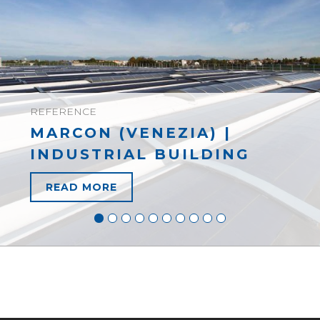
REFERENCE
MARCON (VENEZIA) |
INDUSTRIAL BUILDING
READ MORE