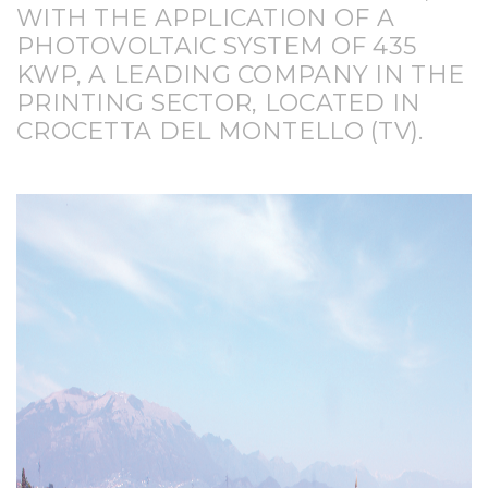
WITH THE APPLICATION OF A
PHOTOVOLTAIC SYSTEM OF 435
KWP, A LEADING COMPANY IN THE
PRINTING SECTOR, LOCATED IN
CROCETTA DEL MONTELLO (TV).