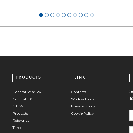
PRODUCTS
LINK
S
General Solar PV
Contacts
a
General FIX
Work with us
N.E.W.
Privacy Policy
Products
Cookie Policy
Referenzen
Targets