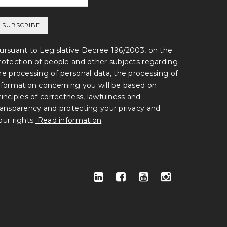
ursuant to Legislative Decree 196/2003, on the
rotection of people and other subjects regarding
he processing of personal data, the processing of
nformation concerning you will be based on
rinciples of correctness, lawfulness and
ransparency and protecting your privacy and
our rights.
Read information