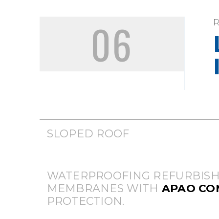
06
SLOPED ROOF
WATERPROOFING REFURBISH
MEMBRANES WITH
APAO C
PROTECTION.