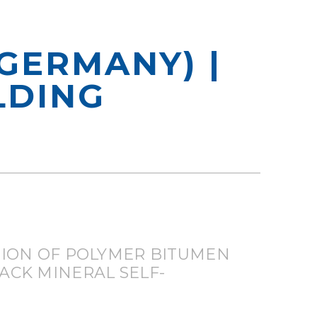
GERMANY) |
LDING
ION OF POLYMER BITUMEN
ACK MINERAL SELF-