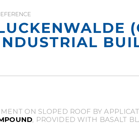
REFERENCE
LUCKENWALDE (
INDUSTRIAL BUI
MENT ON SLOPED ROOF BY APPLICAT
OMPOUND
, PROVIDED WITH BASALT BL