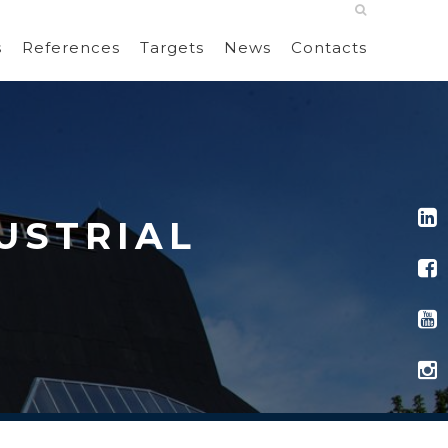
s
References
Targets
News
Contacts
USTRIAL