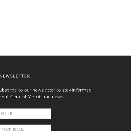
NEWSLETTER
ubscribe to our newsletter to stay informed
bout General Membrane news.