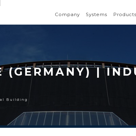
Company
Systems
Product
(GERMANY) | IND
al Building