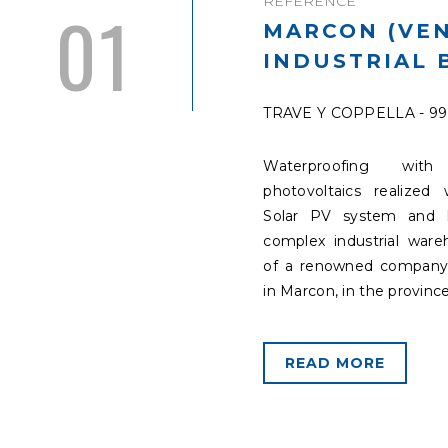
REFERENCE
01
MARCON (VEN
INDUSTRIAL 
TRAVE Y COPPELLA - 9
Waterproofing with 
photovoltaics realized 
Solar PV system and 
complex industrial war
of a renowned company
in Marcon, in the province
READ MORE