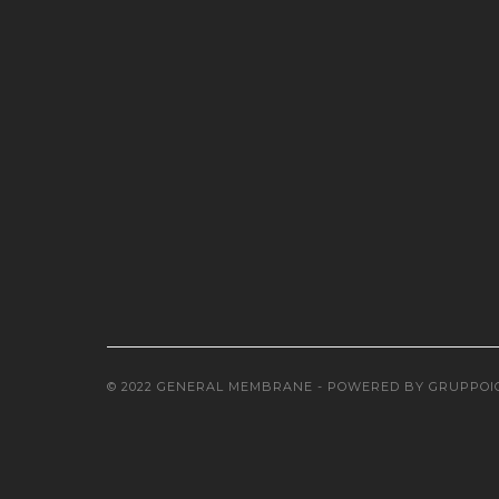
© 2022 GENERAL MEMBRANE - POWERED BY
GRUPPOI