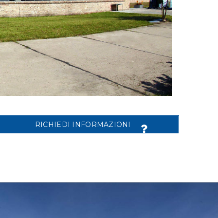
RICHIEDI INFORMAZIONI