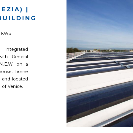
EZIA) |
BUILDING
9 KWp
integrated
with General
N.E.W. on a
ehouse, home
 and located
 of Venice.