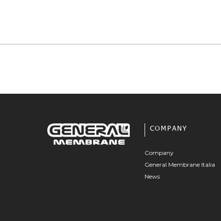
COMPANY
Company
General Membrane Italia
News