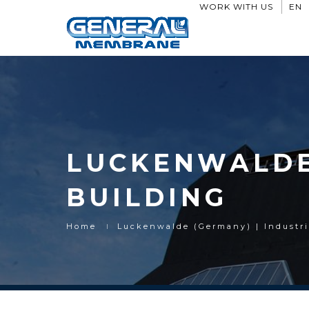
WORK WITH US
EN
LUCKENWALDE 
BUILDING
Home
Luckenwalde (Germany) | Industri