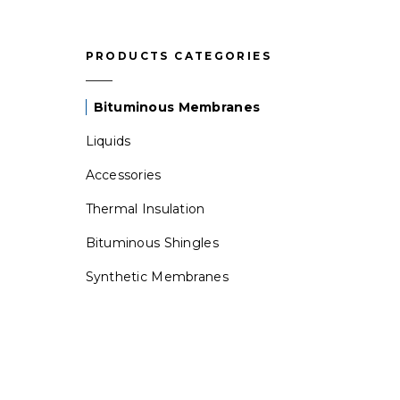
PRODUCTS CATEGORIES
Bituminous Membranes
Liquids
Accessories
Thermal Insulation
Bituminous Shingles
Synthetic Membranes