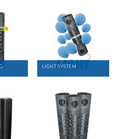
VIEW
G
LIGHT SYSTEM
VIEW