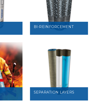
VIEW
BI-REINFORCEMENT
VIEW
SEPARATION LAYERS