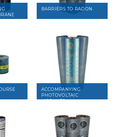
NG
BARRIERS TO RADON
BRANE
VIEW
OURSE
ACCOMPANYING
PHOTOVOLTAIC
MODULES