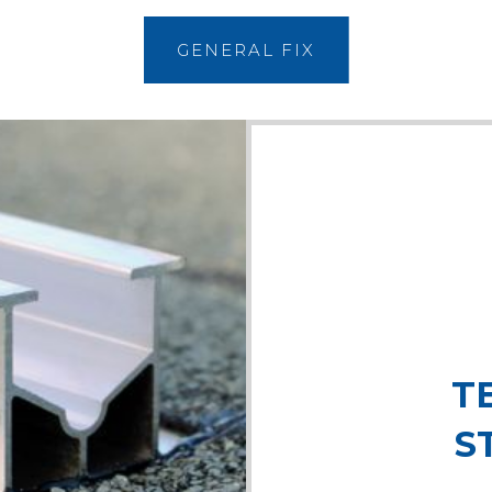
GENERAL FIX
T
S