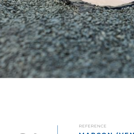
REFERENCE