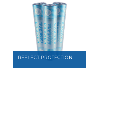
VIEW
VIEW
REFLECT PROTECTION
VIEW