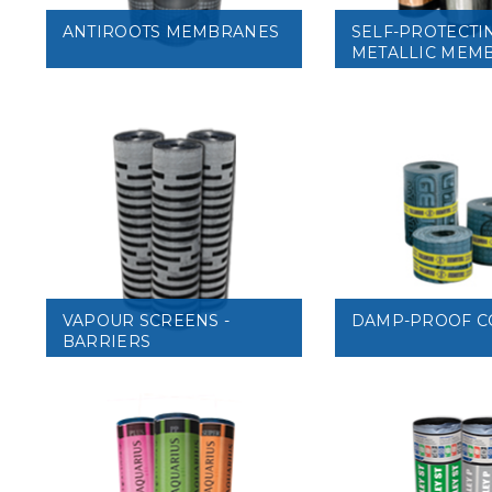
ANTIROOTS MEMBRANES
SELF-PROTECTI
METALLIC MEM
VIEW
VIEW
VAPOUR SCREENS -
DAMP-PROOF C
BARRIERS