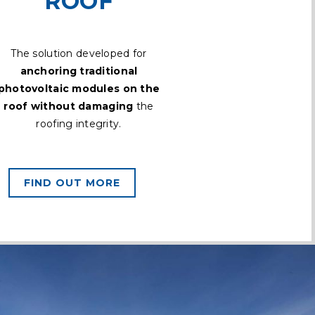
ROOF
The solution developed for
anchoring traditional
photovoltaic modules on the
roof without damaging
the
roofing integrity.
FIND OUT MORE