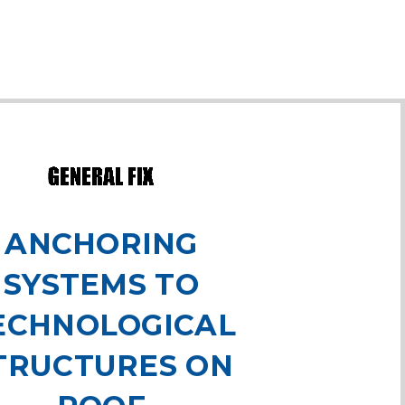
ANCHORING
SYSTEMS TO
ECHNOLOGICAL
TRUCTURES ON