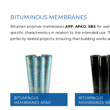
BITUMINOUS MEMBRANES
Bitumen polymer membranes
APP
,
APAO
,
SBS
for wat
specific characteristics in relation to the intended us
perfectly sealed projects, ensuring that building works 
BITUMINOUS
BITUMINOUS
MEMBRANES APAO
MEMBRANES SB