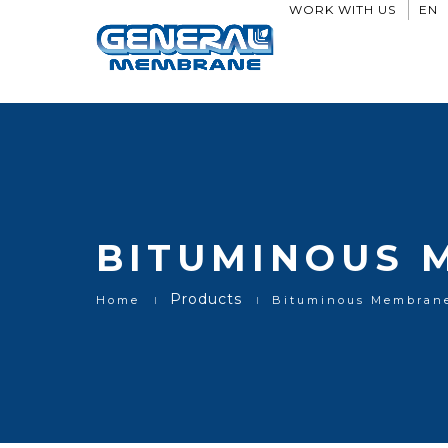
Bituminous Membranes
WORK WITH US
EN
BITUMINOUS 
Products
Home
Bituminous Membran