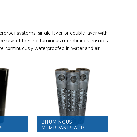
erproof systems, single layer or double layer with
e. The use of these bituminous membranes ensures
are continuously waterproofed in water and air.
BITUMINOUS
S
MEMBRANES APP