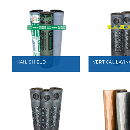
VIEW
VIEW
HAIL-SHIELD
VERTICAL LAYIN
VIEW
VIEW