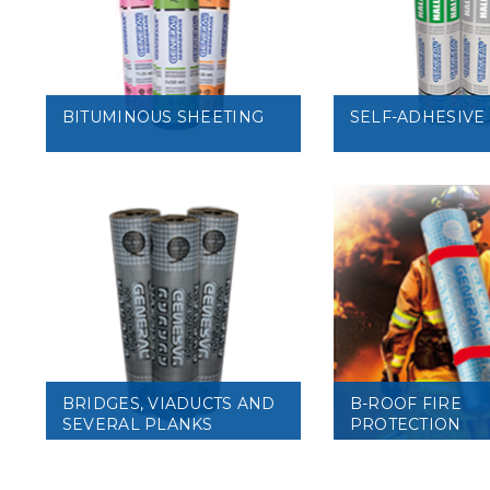
VIEW
VIEW
BITUMINOUS SHEETING
SELF-ADHESIVE
VIEW
VIEW
BRIDGES, VIADUCTS AND
B-ROOF FIRE
SEVERAL PLANKS
PROTECTION