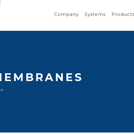
Company
Systems
Product
MEMBRANES
es