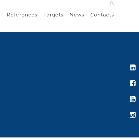
s
References
Targets
News
Contacts