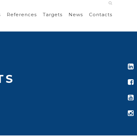
s
References
Targets
News
Contacts
TS