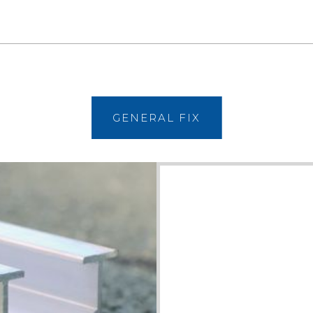
VIEW
GENERAL FIX