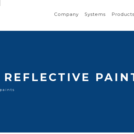
Company
Systems
Product
REFLECTIVE PAIN
 paints