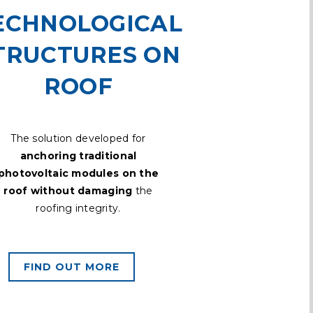
ECHNOLOGICAL
TRUCTURES ON
ROOF
The solution developed for
anchoring traditional
photovoltaic modules on the
roof without damaging
the
roofing integrity.
FIND OUT MORE