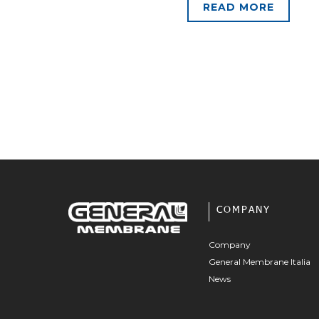
READ MORE
COMPANY
Company
General Membrane Italia
News