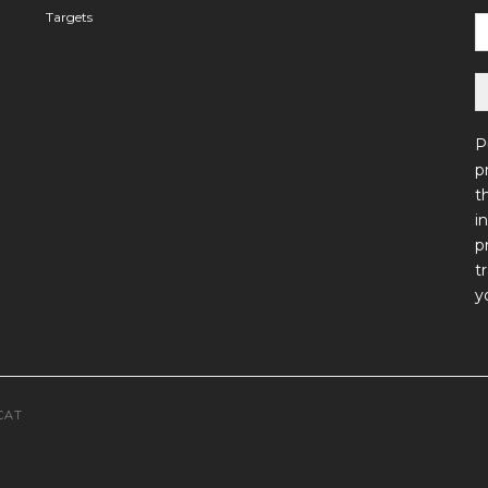
Targets
P
p
t
i
p
t
y
CAT