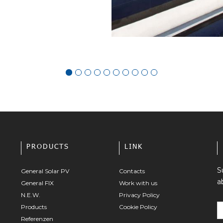
PRODUCTS
LINK
S
General Solar PV
Contacts
a
General FIX
Work with us
N.E.W.
Privacy Policy
Products
Cookie Policy
Referenzen