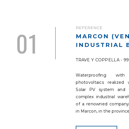
REFERENCE
01
MARCON (VEN
INDUSTRIAL 
TRAVE Y COPPELLA - 9
Waterproofing with 
photovoltaics realized 
Solar PV system and 
complex industrial war
of a renowned company
in Marcon, in the province