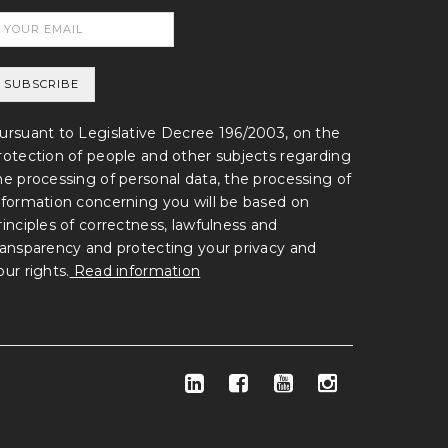
ursuant to Legislative Decree 196/2003, on the
rotection of people and other subjects regarding
he processing of personal data, the processing of
nformation concerning you will be based on
rinciples of correctness, lawfulness and
ransparency and protecting your privacy and
our rights.
Read information