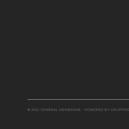
© 2022 GENERAL MEMBRANE - POWERED BY
GRUPPOI