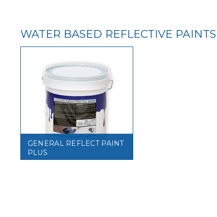
WATER BASED REFLECTIVE PAINTS
GENERAL REFLECT PAINT
PLUS