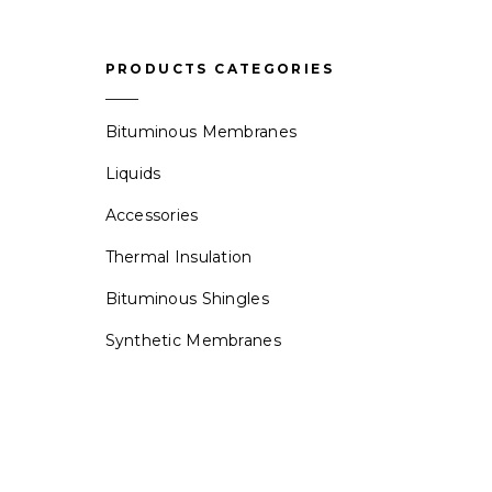
PRODUCTS CATEGORIES
Bituminous Membranes
Liquids
Accessories
Thermal Insulation
Bituminous Shingles
Synthetic Membranes