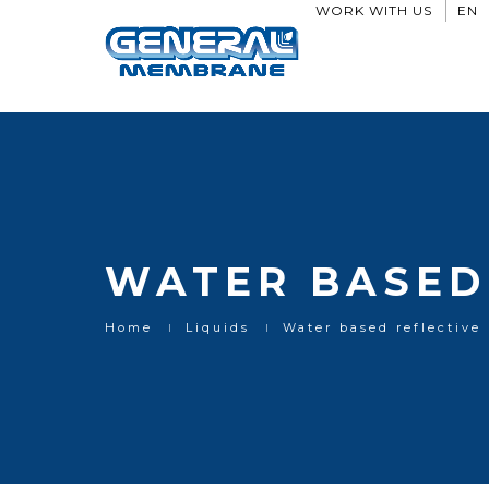
Water based reflective paints
WORK WITH US
EN
WATER BASED 
Home
Liquids
Water based reflective