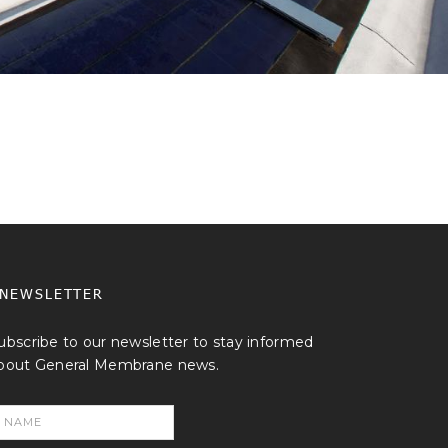
NEWSLETTER
ubscribe to our newsletter to stay informed
bout General Membrane news.