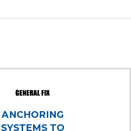
ANCHORING
SYSTEMS TO