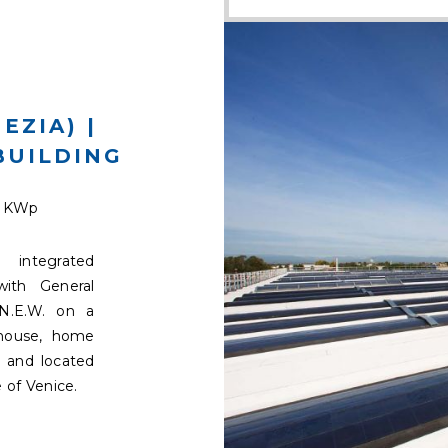
EZIA) |
BUILDING
9 KWp
integrated
with General
N.E.W. on a
ehouse, home
 and located
 of Venice.