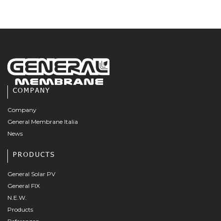
COMPANY
Company
General Membrane Italia
News
PRODUCTS
General Solar PV
General FIX
N.E.W.
Products