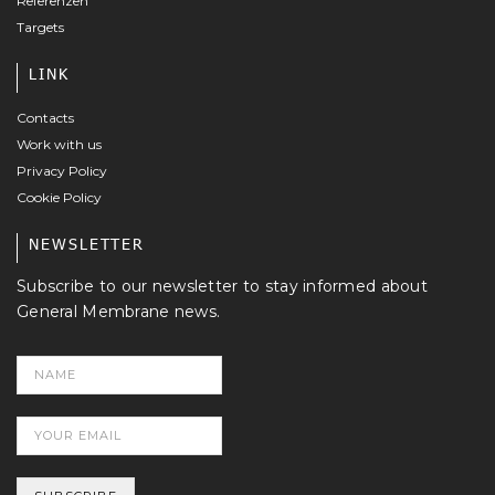
Referenzen
Targets
LINK
Contacts
Work with us
Privacy Policy
Cookie Policy
NEWSLETTER
Subscribe to our newsletter to stay informed about
General Membrane news.