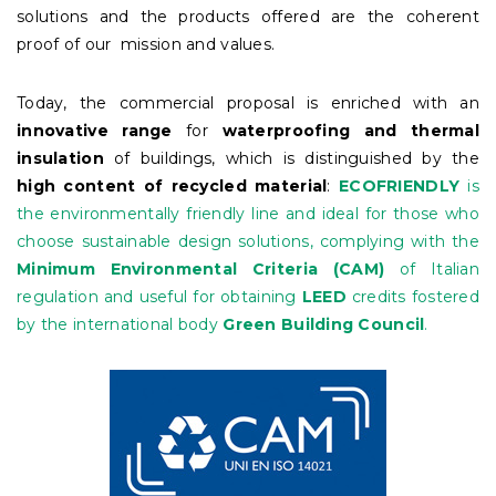
solutions and the products offered are the coherent
proof of our mission and values.
Today, the commercial proposal is enriched with an
innovative range
for
waterproofing
and thermal
insulation
of buildings, which is distinguished by the
high content of recycled material
:
ECOFRIENDLY
is
the environmentally friendly line and ideal for those who
choose sustainable design solutions, complying with the
Minimum Environmental Criteria (CAM)
of Italian
regulation and useful for obtaining
LEED
credits fostered
by the international body
Green Building Council
.