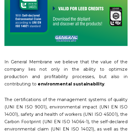
In General Membrane we believe that the value of the
company lies not only in the ability to optimize
production and profitability processes, but also in
contributing to
environmental sustainability
.
The certifications of the management systems of quality
(UNI EN ISO 9001), environmental impact (UNI EN ISO
14001), safety and health of workers (UNI ISO 45001), the
Carbon Footprint (UNI EN ISO 14064-1), the self-declared
environmental claim (UNI EN ISO 14021), as well as the