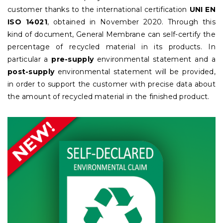
customer thanks to the international certification
UNI EN
ISO 14021
, obtained in November 2020. Through this
kind of document, General Membrane can self-certify the
percentage of recycled material in its products. In
particular a
pre-supply
environmental statement and a
post-supply
environmental statement will be provided,
in order to support the customer with precise data about
the amount of recycled material in the finished product.