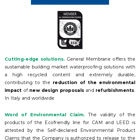
Cutting-edge solutions.
General Membrane offers the
sustainable building market waterproofing solutions with
a high recycled content and extremely durable,
contributing to the
reduction of the environmental
impact
of
new design proposals
and
refurbishments
.
In Italy and worldwide
Word of Environmental Claim.
The validity of the
products of the Ecofriendly line for CAM and LEED is
attested by the Self-declared Environmental Product
Claims that the Company is authorized to release to the