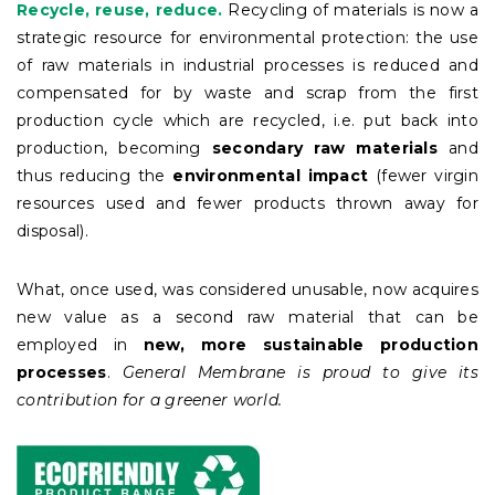
Recycle, reuse, reduce.
Recycling of materials is now a
strategic resource for environmental protection: the use
of raw materials in industrial processes is reduced and
compensated for by waste and scrap from the first
production cycle which are recycled, i.e. put back into
production, becoming
secondary raw materials
and
thus reducing the
environmental impact
(fewer virgin
resources used and fewer products thrown away for
disposal).
What, once used, was considered unusable, now acquires
new value as a second raw material that can be
employed in
new, more sustainable production
processes
.
General Membrane is proud to give its
contribution for a greener world.