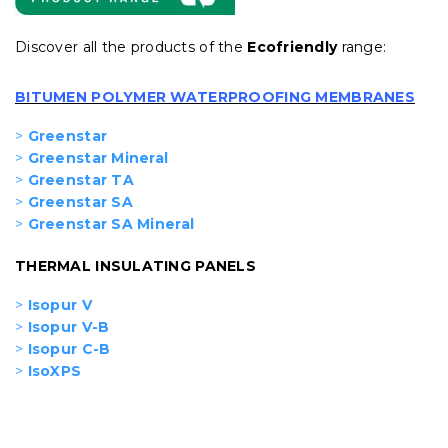
Discover all the products of the
Ecofriendly
range:
BITUMEN POLYMER WATERPROOFING MEMBRANES
>
Greenstar
>
Greenstar Mineral
>
Greenstar TA
>
Greenstar SA
>
Greenstar SA Mineral
THERMAL INSULATING PANELS
>
Isopur V
>
Isopur V-B
>
Isopur C-B
>
IsoXPS