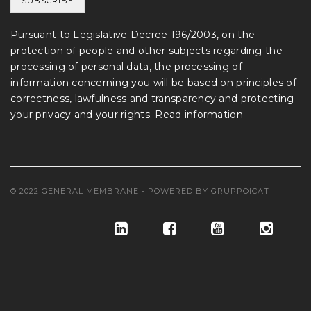
Pursuant to Legislative Decree 196/2003, on the
protection of people and other subjects regarding the
processing of personal data, the processing of
information concerning you will be based on principles of
correctness, lawfulness and transparency and protecting
your privacy and your rights.
Read information
© 2022 GENERAL MEMBRANE - POWERED BY
GRUPPOICAT