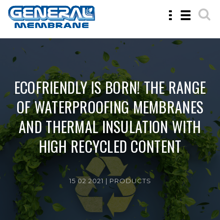
Toggle
Toggle
navigation
navigatio
ECOFRIENDLY IS BORN! THE RANGE
OF WATERPROOFING MEMBRANES
AND THERMAL INSULATION WITH
HIGH RECYCLED CONTENT
15 02 2021 |
PRODUCTS